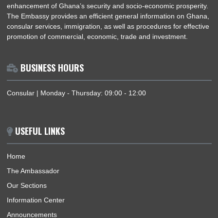
The Embassy of the Republic of Ghana coordinates, promote
and protects the interests of Ghana within Benin and regions 
accreditation in a manner that would meaningfully contribute t
enhancement of Ghana’s security and socio-economic prosper
The Embassy provides an efficient general information on Gh
consular services, immigration, as well as procedures for effe
promotion of commercial, economic, trade and investment.
BUSINESS HOURS
Consular | Monday - Thursday: 09:00 - 12:00
USEFUL LINKS