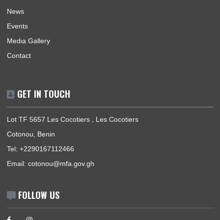
Home
The Ambassador
Our Sections
Information Center
Announcements
News
Events
Media Gallery
Contact
GET IN TOUCH
Lot TF 5657 Les Cocotiers , Les Cocotiers