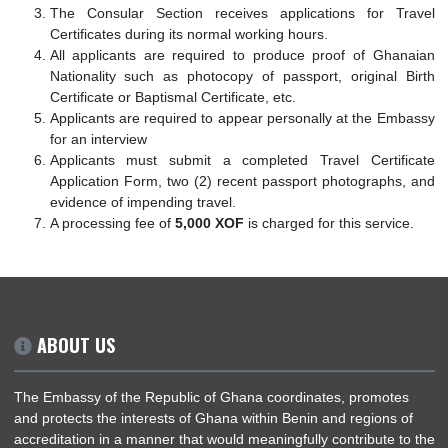
entry in Ghana and cannot be used for a return journ
Benin.
The Consular Section receives applications for T
Certificates during its normal working hours.
All applicants are required to produce proof of Gha
Nationality such as photocopy of passport, original 
Certificate or Baptismal Certificate, etc.
Applicants are required to appear personally at the Em
for an interview
Applicants must submit a completed Travel Certif
Application Form, two (2) recent passport photographs
evidence of impending travel.
A processing fee of
5,000 XOF
is charged for this servic
ABOUT US