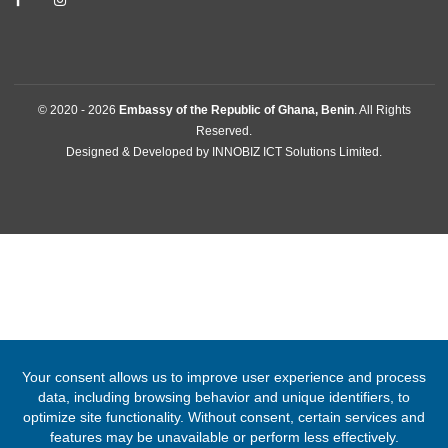
Cotonou, Benin
Tel:
+2290167112466
Email:
cotonou@mfa.gov.gh
FOLLOW US
© 2020 -
2026
Embassy of the Republic of Ghana, Benin
. All Righ
Reserved.
Designed & Developed by
INNOBIZ ICT Solutions Limited
.