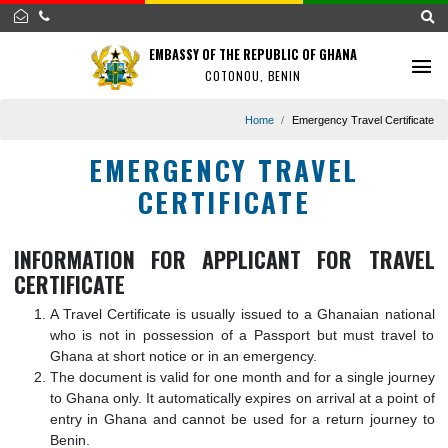
EMBASSY OF THE REPUBLIC OF GHANA
COTONOU, BENIN
Home
Emergency Travel Certi
EMERGENCY TRAVEL
CERTIFICATE
INFORMATION FOR APPLICANT FOR TRA
CERTIFICATE
A Travel Certificate is usually issued to a Ghanaian nat
who is not in possession of a Passport but must trav
Ghana at short notice or in an emergency.
The document is valid for one month and for a single jo
to Ghana only. It automatically expires on arrival at a po